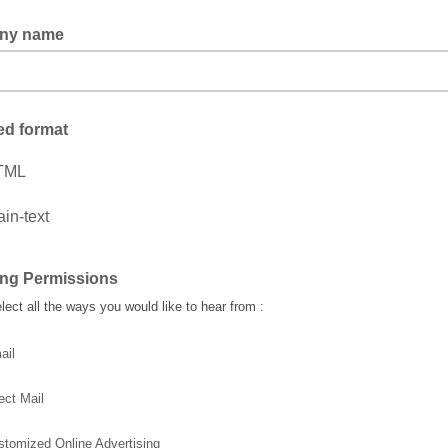
ny name
ed format
TML
ain-text
ing Permissions
lect all the ways you would like to hear from :
ail
ect Mail
stomized Online Advertising