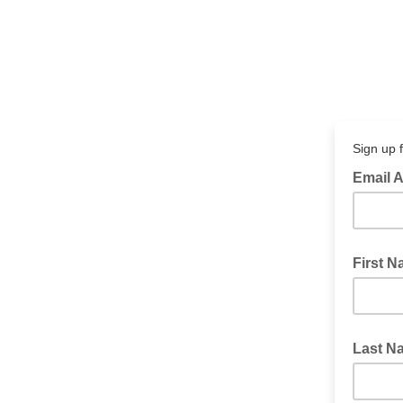
Sign up 
Email 
First 
Last N