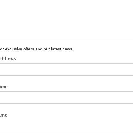
for exclusive offers and our latest news.
Address
Name
ame