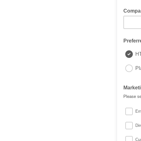
Compa
Preferr
H
Pl
Market
Please se
Em
Dir
Cu